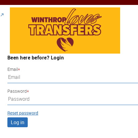
Been here before? Login
Email
Password
Reset password
Log in