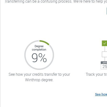
Transferring can be a confusing process. We're here to help 
See how your credits transfer to your
Track your t
Winthrop degree.
See how