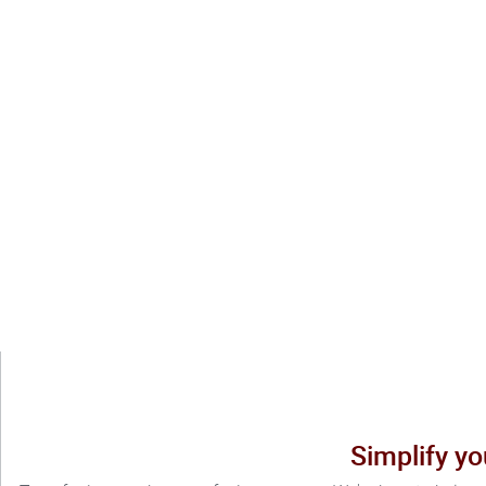
Simplify yo